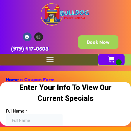
Book Now
(979) 417-0603
Home
»
Coupon Form