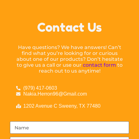
Contact Us
Have questions? We have answers! Can’t
find what you’re looking for or curious
about one of our products? Don’t hesitate
to give us a call or use our
contact form
to
reach out to us anytime!
(979) 417-0603
Nakia.Herron96@Gmail.com
1202 Avenue C Sweeny, TX 77480